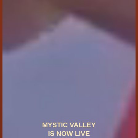
MYSTIC VALLEY
IS NOW LIVE