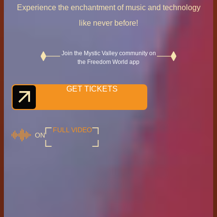
Experience the enchantment of music and technology
like never before!
Join the Mystic Valley community on
the Freedom World app
GET TICKETS
FULL VIDEO
ON