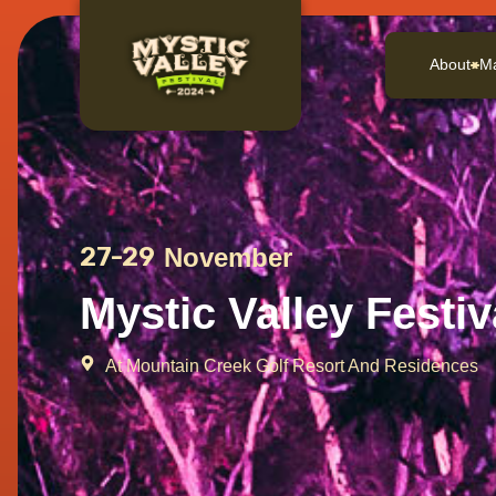
About
M
27-29
November
Mystic Valley Festiv
At Mountain Creek Golf Resort And Residences