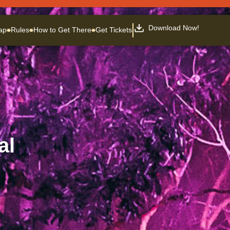
Download Now!
ap
Rules
How to Get There
Get Tickets
al