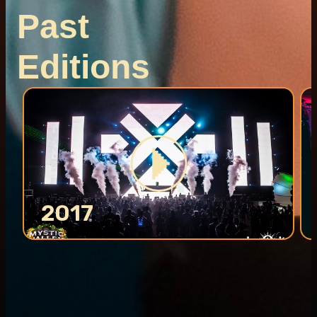
Past
Editions
2017